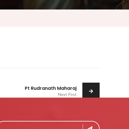
Pt Rudranath Maharaj
Next Post