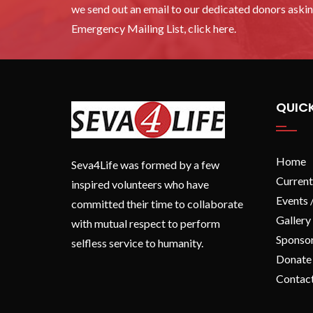
we send out an email to our dedicated donors asking
Emergency Mailing List, click here.
QUICK
Home
Seva4Life was formed by a few
Current
inspired volunteers who have
Events 
committed their time to collaborate
Gallery
with mutual respect to perform
Sponso
selfless service to humanity.
Donate
Contac