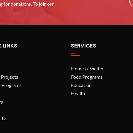
 for donations. To join our
 LINKS
SERVICES
Homes / Shelter
 Projects
Food Programs
/ Programs
Education
Health
rs
t Us