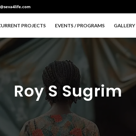
o@seva4life.com
CURRENT PROJECTS
EVENTS / PROGRAMS
GALLERY
Roy S Sugrim