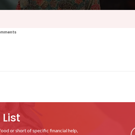
omments
List
ood or short of specific financial help,