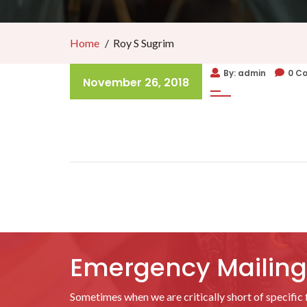
Home
Roy S Sugrim
By: admin
0 C
November 26, 2018
Emergency Mailing 
Sometimes when we are critically short of specific f