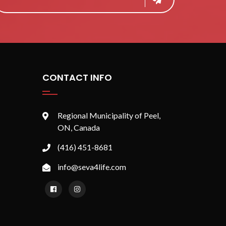
CONTACT INFO
Regional Municipality of Peel,
ON, Canada
(416) 451-8681
info@seva4life.com