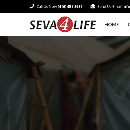
Call Us Now
(416) 451-8681
Send Us Email
inf
HOME