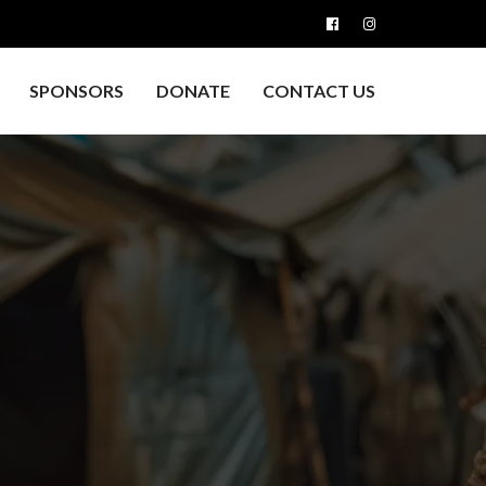
SPONSORS
DONATE
CONTACT US