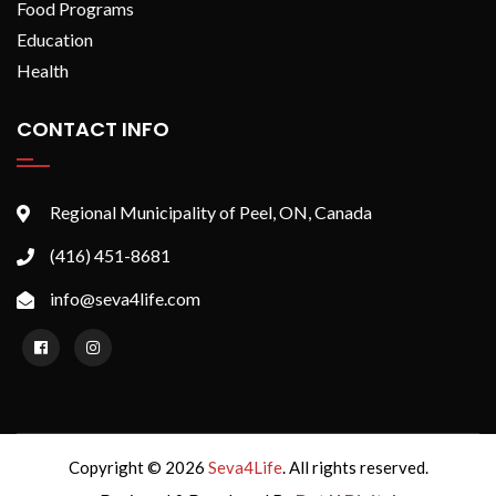
Food Programs
Education
Health
CONTACT INFO
Regional Municipality of Peel, ON, Canada
(416) 451-8681
info@seva4life.com
Copyright © 2026
Seva4Life
. All rights reserved.