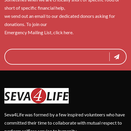
short of specific financial help,
we send out an email to our dedicated donors asking for
donations. To join our
Emergency Mailing List, click here.
Seva4Life was formed by a few inspired volunteers who have
committed their time to collaborate with mutual respect to
perform selfless service to humanity.