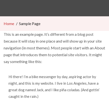
Home
Sample Page
This is an example page. It’s different from a blog post
because it will stay in one place and will show up in your site
navigation (in most themes). Most people start with an About
page that introduces them to potential site visitors. It might
say something like this:
Hi there! I’m a bike messenger by day, aspiring actor by
night, and this is my website. I live in Los Angeles, have a
great dog named Jack, and I like piña coladas. (And gettin’
caught in the rain.)