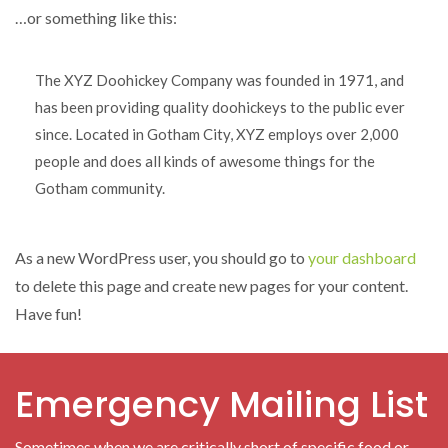
…or something like this:
The XYZ Doohickey Company was founded in 1971, and
has been providing quality doohickeys to the public ever
since. Located in Gotham City, XYZ employs over 2,000
people and does all kinds of awesome things for the
Gotham community.
As a new WordPress user, you should go to
your dashboard
to delete this page and create new pages for your content.
Have fun!
Emergency Mailing List
Sometimes when we are critically short of specific food or