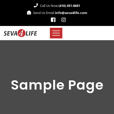
Call Us Now
(416) 451-8681
Send Us Email
info@seva4life.com
Sample Page