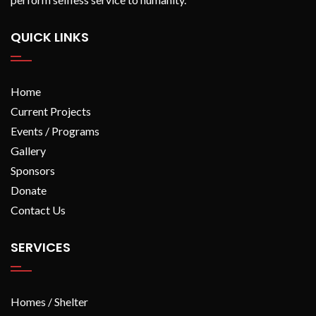
QUICK LINKS
Home
Current Projects
Events / Programs
Gallery
Sponsors
Donate
Contact Us
SERVICES
Homes / Shelter