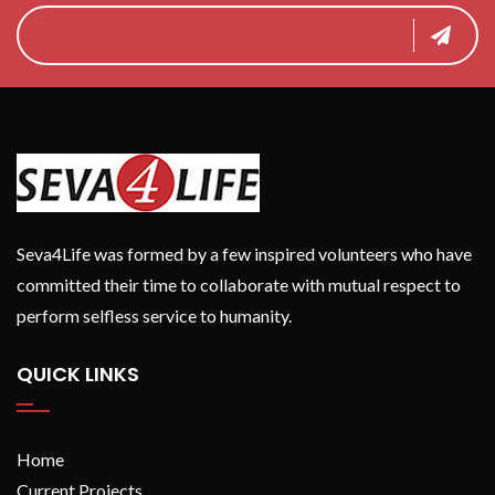
Seva4Life was formed by a few inspired volunteers who have
committed their time to collaborate with mutual respect to
perform selfless service to humanity.
QUICK LINKS
Home
Current Projects