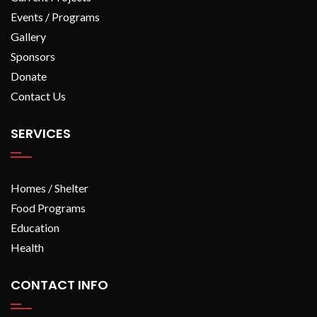
Events / Programs
Gallery
Sponsors
Donate
Contact Us
SERVICES
Homes / Shelter
Food Programs
Education
Health
CONTACT INFO