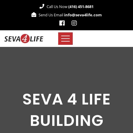
Call Us Now
(416) 451-8681
Send Us Email
info@seva4life.com
SEVA 4 LIFE
BUILDING