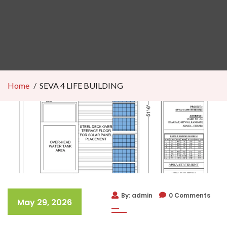
Home
SEVA 4 LIFE BUILDING
By: admin
0 Comments
May 29, 2026