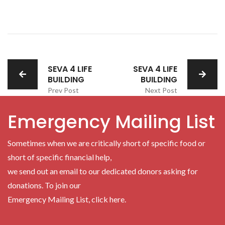
SEVA 4 LIFE
SEVA 4 LIFE
BUILDING
BUILDING
Prev Post
Next Post
Emergency Mailing List
Sometimes when we are critically short of specific food or
short of specific financial help,
we send out an email to our dedicated donors asking for
donations. To join our
Emergency Mailing List, click here.