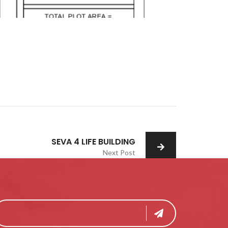
SEVA 4 LIFE BUILDING
Next Post