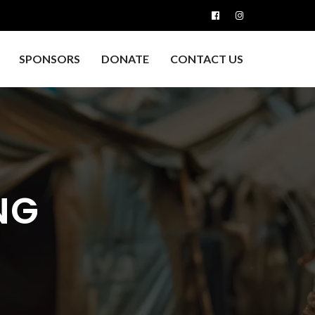
SPONSORS
DONATE
CONTACT US
NG