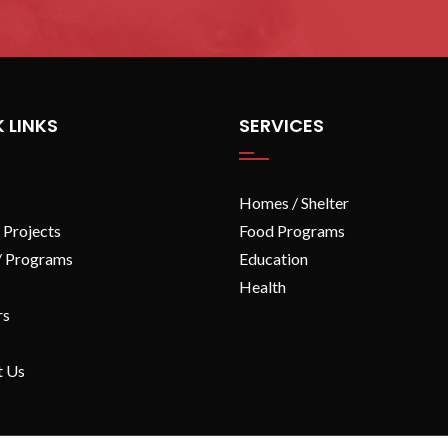
 LINKS
SERVICES
Homes / Shelter
 Projects
Food Programs
/ Programs
Education
Health
rs
t Us