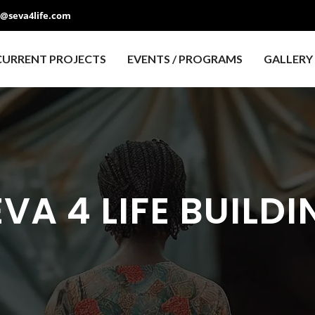
o@seva4life.com
CURRENT PROJECTS
EVENTS / PROGRAMS
GALLERY
VA 4 LIFE BUILDI