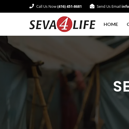
Call Us Now
(416) 451-8681
Send Us Email
inf
HOME
SE