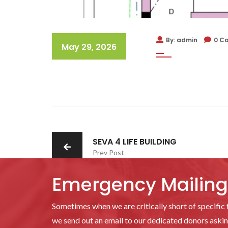
By: admin
0 C
May 29, 2026
SEVA 4 LIFE BUILDING
Prev Post
Emergency Mailing 
Sometimes when we are critically short of specific f
we send out an email to our dedicated donors asking