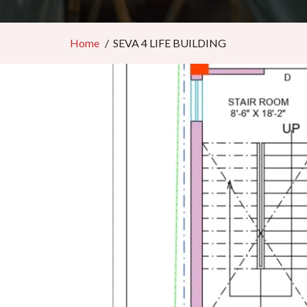
Home
SEVA 4 LIFE BUILDING