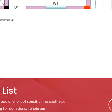
omments
List
ood or short of specific financial help,
 for donations. To join our