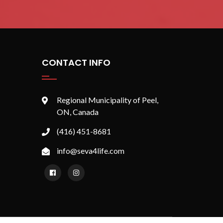
CONTACT INFO
Regional Municipality of Peel,
ON, Canada
(416) 451-8681
info@seva4life.com