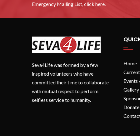
Emergency Mailing List, click here.
QUICK
Home
Seva4Life was formed by a few
Current
inspired volunteers who have
Events 
committed their time to collaborate
Gallery
with mutual respect to perform
Sponso
selfless service to humanity.
Donate
Contac