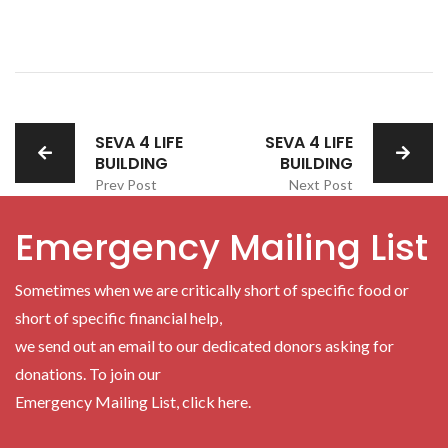
SEVA 4 LIFE
SEVA 4 LIFE
BUILDING
BUILDING
Prev Post
Next Post
Emergency Mailing List
Sometimes when we are critically short of specific food or
short of specific financial help,
we send out an email to our dedicated donors asking for
donations. To join our
Emergency Mailing List, click here.