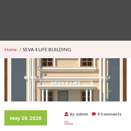
Home
SEVA 4 LIFE BUILDING
By: admin
0 Comments
May 29, 2026