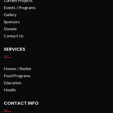
Current Projects
Events / Programs
Gallery
Sponsors
Donate
Contact Us
SERVICES
Homes / Shelter
Food Programs
Education
Health
CONTACT INFO