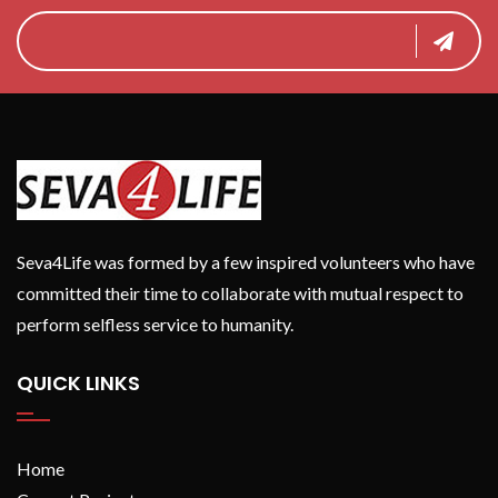
Seva4Life was formed by a few inspired volunteers who have
committed their time to collaborate with mutual respect to
perform selfless service to humanity.
QUICK LINKS
Home