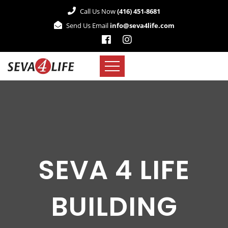
Call Us Now
(416) 451-8681
Send Us Email
info@seva4life.com
SEVA 4 LIFE
BUILDING