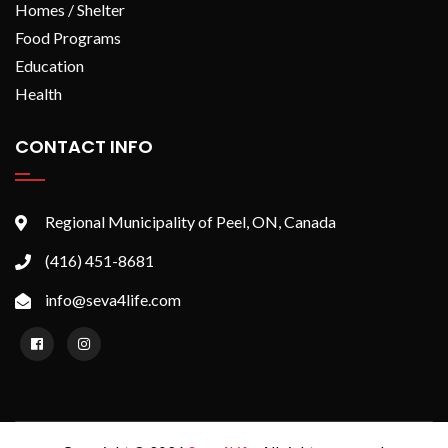
Homes / Shelter
Food Programs
Education
Health
CONTACT INFO
Regional Municipality of Peel, ON, Canada
(416) 451-8681
info@seva4life.com