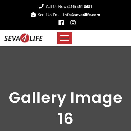
Call Us Now
(416) 451-8681
Send Us Email
info@seva4life.com
Gallery Image
16