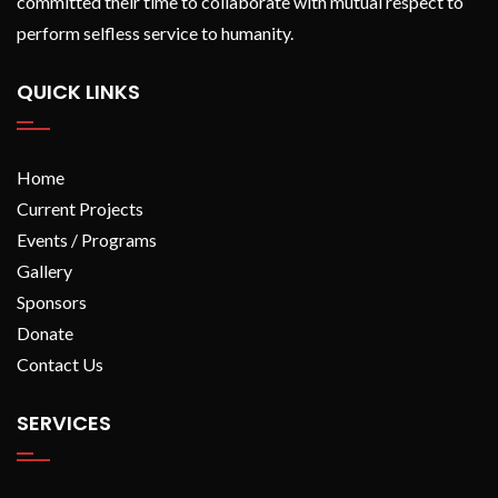
committed their time to collaborate with mutual respect to
perform selfless service to humanity.
QUICK LINKS
Home
Current Projects
Events / Programs
Gallery
Sponsors
Donate
Contact Us
SERVICES