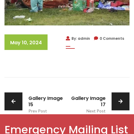
By: admin
0 Comments
May 10, 2024
Gallery Image
Gallery Image
15
17
Prev Post
Next Post
Emergency Mailing List