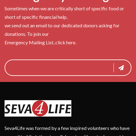
Sometimes when we are critically short of specific food or
short of specific financial help,
we send out an email to our dedicated donors asking for
donations. To join our
Emergency Mailing List, click here.
Seva4Life was formed by a few inspired volunteers who have