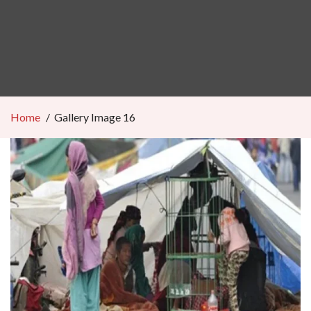
Home
Gallery Image 16