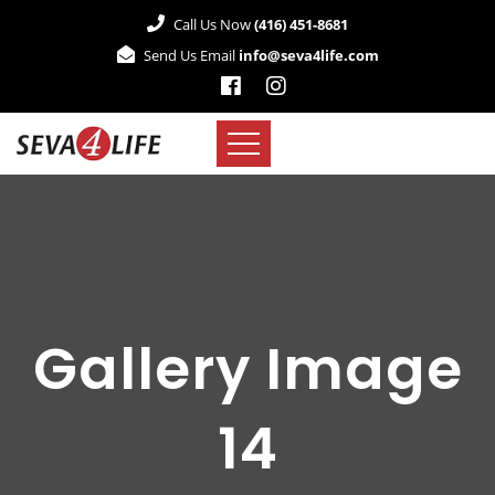
Call Us Now
(416) 451-8681
Send Us Email
info@seva4life.com
Gallery Image
14