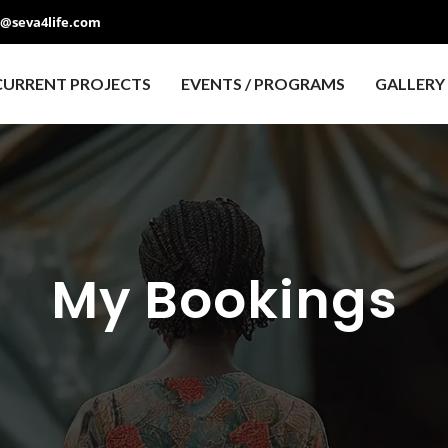
o@seva4life.com
CURRENT PROJECTS
EVENTS / PROGRAMS
GALLERY
My Bookings