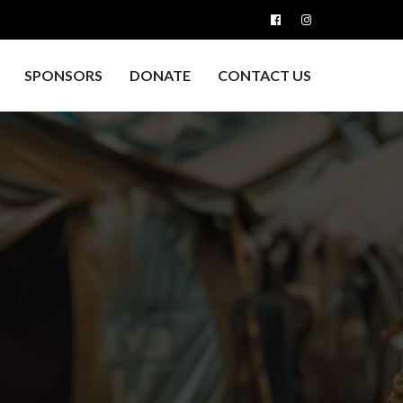
SPONSORS
DONATE
CONTACT US