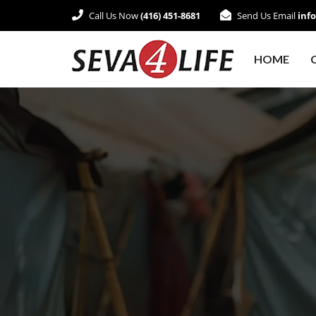
Call Us Now
(416) 451-8681
Send Us Email
inf
HOME