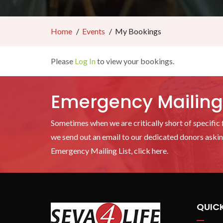
Home
Events
My Bookings
Please
Log In
to view your bookings.
Emergency Mailing 
Sometimes when we are critically short of specific f
we send out an email to our dedicated donors asking
Emergency Mailing List, click here.
QUICK