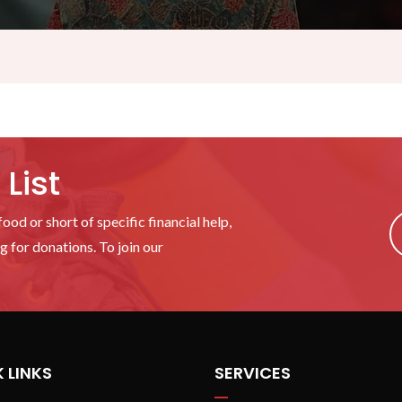
List
ood or short of specific financial help,
 for donations. To join our
 LINKS
SERVICES