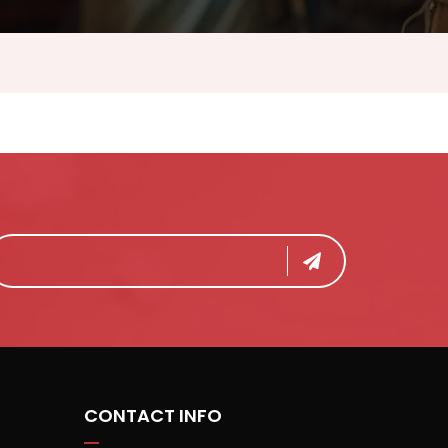
CONTACT INFO